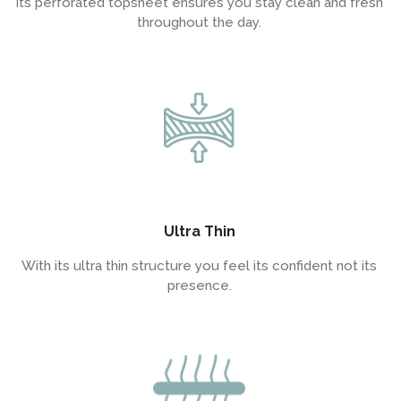
Its perforated topsheet ensures you stay clean and fresh
throughout the day.
Ultra Thin
With its ultra thin structure you feel its confident not its
presence.