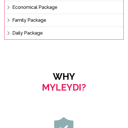
Economical Package
Family Package
Daily Package
WHY
MYLEYDI?