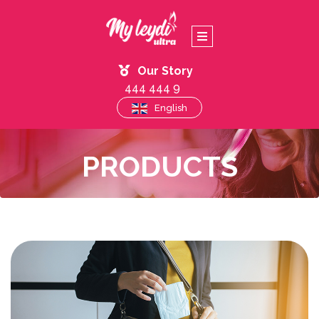
Our Story
444 444 9
English
PRODUCTS