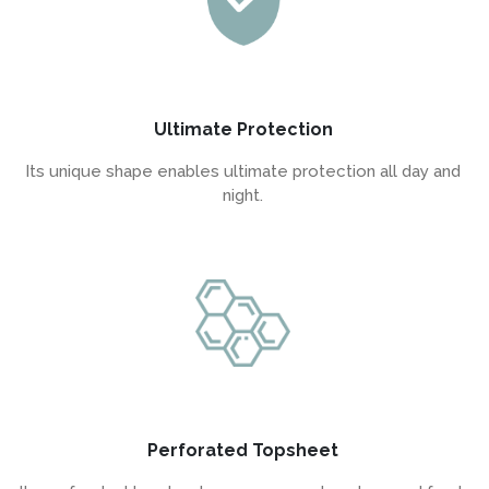
Ultimate Protection
Its unique shape enables ultimate protection all day and
night.
Perforated Topsheet