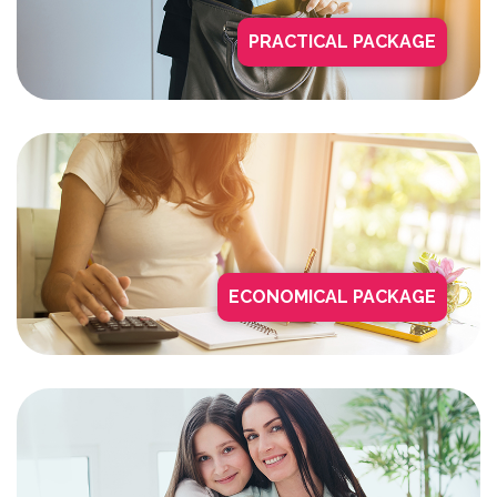
PRACTICAL PACKAGE
ECONOMICAL PACKAGE