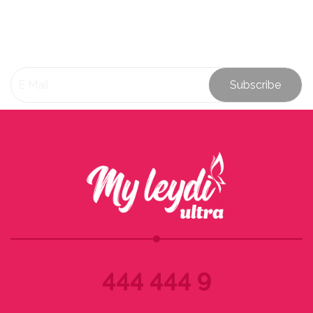
Subscribe
444 444 9