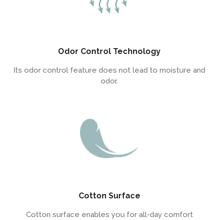
Odor Control Technology
Its odor control feature does not lead to moisture and
odor.
Cotton Surface
Cotton surface enables you for all-day comfort