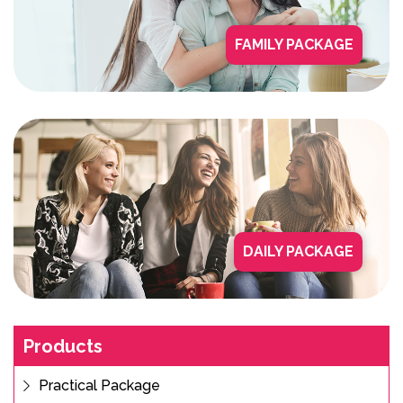
FAMILY PACKAGE
DAILY PACKAGE
Products
Practical Package