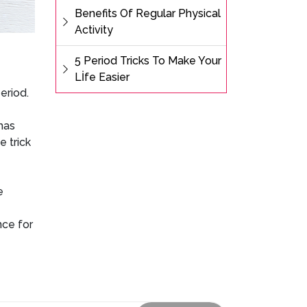
Benefits Of Regular Physical
Activity
5 Period Tricks To Make Your
Lİfe Easier
period.
has
e trick
e
nce for