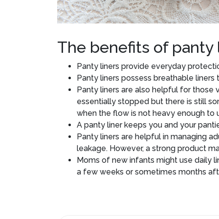
The benefits of panty l
Panty liners provide everyday protecti
Panty liners possess breathable liners
Panty liners are also helpful for those
essentially stopped but there is still so
when the flow is not heavy enough to 
A panty liner keeps you and your panti
Panty liners are helpful in managing a
leakage. However, a strong product ma
Moms of new infants might use daily li
a few weeks or sometimes months after