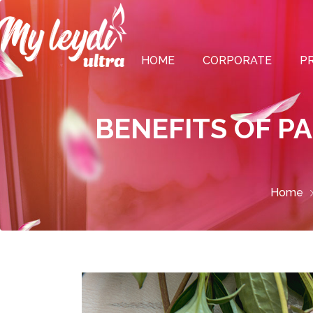
HOME
CORPORATE
P
BENEFITS OF P
Home