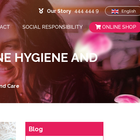
444 444 9
Our Story
English
ACT
SOCIAL RESPONSIBILITY
ONLINE SHOP
NE HYGIENE AND
And Care
Blog