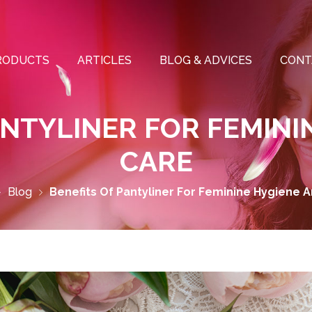
RODUCTS
ARTICLES
BLOG & ADVICES
CONT
ANTYLINER FOR FEMINI
CARE
Blog
Benefits Of Pantyliner For Feminine Hygiene 