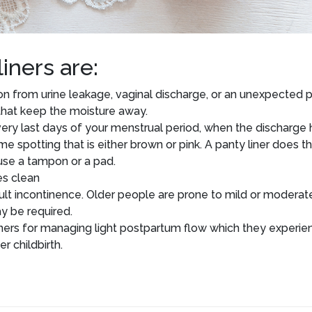
iners are:
on from urine leakage, vaginal discharge, or an unexpected 
 that keep the moisture away.
 very last days of your menstrual period, when the discharge 
me spotting that is either brown or pink. A panty liner does th
use a tampon or a pad.
es clean
dult incontinence. Older people are prone to mild or moderat
y be required.
ners for managing light postpartum flow which they experie
 childbirth.