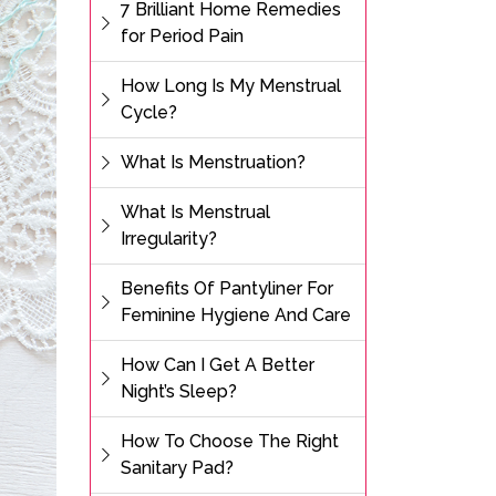
7 Brilliant Home Remedies
for Period Pain
How Long Is My Menstrual
Cycle?
What Is Menstruation?
What Is Menstrual
Irregularity?
Benefits Of Pantyliner For
Feminine Hygiene And Care
How Can I Get A Better
Night’s Sleep?
How To Choose The Right
Sanitary Pad?