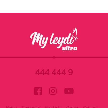
444 444 9
Home
Corporate
Products
Career
Contact